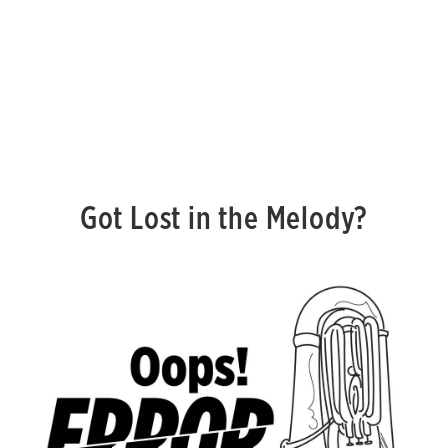
Got Lost in the Melody?