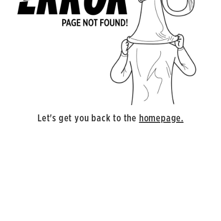
Let's get you back to the
homepage.