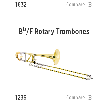
1632
Compare
b
B
/F Rotary Trombones
1236
Compare