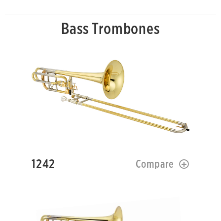
Bass Trombones
1242
Compare