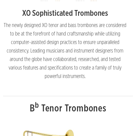
XO Sophisticated Trombones
The newly designed XO tenor and bass trombones are considered
to be at the forefront of hand craftsmanship while utilizing
computer-assisted design practices to ensure unparalleled
consistency. Leading musicians and instrument designers from
around the globe have collaborated, researched, and tested
various features and specifications to create a family of truly
powerful instruments.
b
B
Tenor Trombones