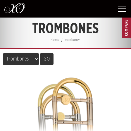
COMPARE
TROMBONES
Home
Trombones