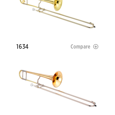
1634
Compare