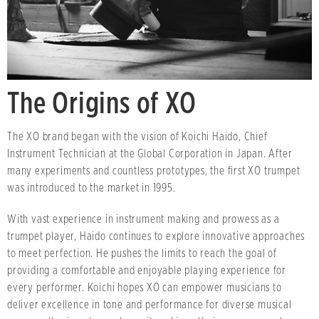
The Origins of XO
The XO brand began with the vision of Koichi Haido, Chief
Instrument Technician at the Global Corporation in Japan. After
many experiments and countless prototypes, the first XO trumpet
was introduced to the market in 1995.
With vast experience in instrument making and prowess as a
trumpet player, Haido continues to explore innovative approaches
to meet perfection. He pushes the limits to reach the goal of
providing a comfortable and enjoyable playing experience for
every performer. Koichi hopes XO can empower musicians to
deliver excellence in tone and performance for diverse musical