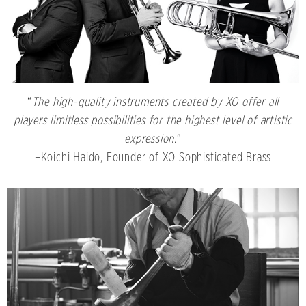
“
The high-quality instruments created by XO offer all
players limitless possibilities for the highest level of artistic
expression.
”
–Koichi Haido, Founder of XO Sophisticated Brass