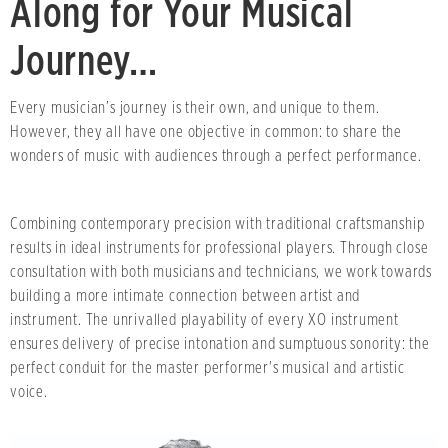
Along for Your Musical
Journey…
Every musician’s journey is their own, and unique to them.
However, they all have one objective in common: to share the
wonders of music with audiences through a perfect performance.
Combining contemporary precision with traditional craftsmanship
results in ideal instruments for professional players. Through close
consultation with both musicians and technicians, we work towards
building a more intimate connection between artist and
instrument. The unrivalled playability of every XO instrument
ensures delivery of precise intonation and sumptuous sonority: the
perfect conduit for the master performer's musical and artistic
voice.