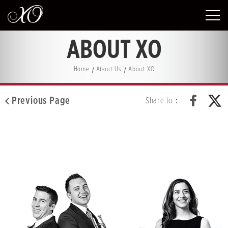
ABOUT XO
Home
About Us
About XO
Previous Page
Share to：