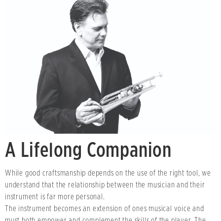
A Lifelong Companion
While good craftsmanship depends on the use of the right tool, we
understand that the relationship between the musician and their
instrument is far more personal.
The instrument becomes an extension of ones musical voice and
must both empower and complement the skills of the player. The