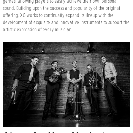
genres, allowing players to easily achieve their own personal
sound. Building upon the success and popularity of the original
offering, XO works to continually expand its lineup with the
development of exquisite and innovative instruments to support the
artistic expression of every musician.