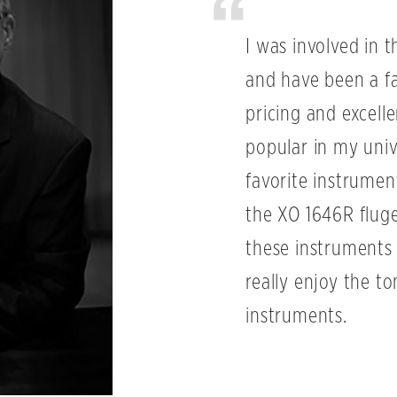
I was involved in t
and have been a fa
pricing and excel
popular in my univ
favorite instrumen
the XO 1646R flugel
these instruments e
really enjoy the t
instruments.