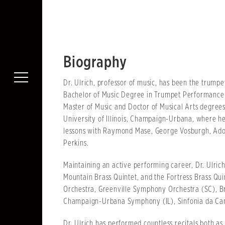
Biography
Dr. Ulrich, professor of music, has been the trumpe
Bachelor of Music Degree in Trumpet Performance f
Master of Music and Doctor of Musical Arts degre
University of Illinois, Champaign-Urbana, where he
lessons with Raymond Mase, George Vosburgh, Ado
Perkins.
Maintaining an active performing career, Dr. Ulri
Mountain Brass Quintet, and the Fortress Brass Qu
Orchestra, Greenville Symphony Orchestra (SC), B
Champaign-Urbana Symphony (IL), Sinfonia da Cam
Dr. Ulrich has performed countless recitals both as