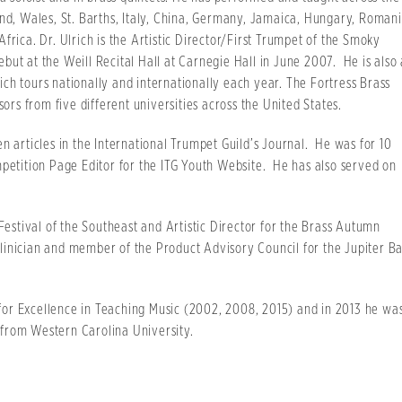
and, Wales, St. Barths, Italy, China, Germany, Jamaica, Hungary, Romani
frica. Dr. Ulrich is the Artistic Director/First Trumpet of the Smoky
ut at the Weill Recital Hall at Carnegie Hall in June 2007. He is also 
ch tours nationally and internationally each year. The Fortress Brass
sors from five different universities across the United States.
n articles in the International Trumpet Guild’s Journal. He was for 10
mpetition Page Editor for the ITG Youth Website. He has also served on
 Festival of the Southeast and Artistic Director for the Brass Autumn
/Clinician and member of the Product Advisory Council for the Jupiter B
or Excellence in Teaching Music (2002, 2008, 2015) and in 2013 he wa
from Western Carolina University.