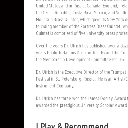
United States and in Russia, Canada, England, Irel
the Czech Republic, Costa Rica, Mexico, and South A
Mountain Brass Quintet, which gave its New York deb
founding member of the Fortress Brass Quintet, whi
Quintet is comprised of five university brass profes
Over the years Dr. Ulrich has published over a doze
years Public Relations Director for ITG and the Co
the Membership Development Committee for ITG.
Dr. Ulrich is the Executive Director of the Trumpet
Festival in St. Petersburg, Russia. He is an Artist
Instrument Company.
Dr. Ulrich has three won the James Dooley Award f
awarded the prestigious University Scholar Award 
I Play & Recommend