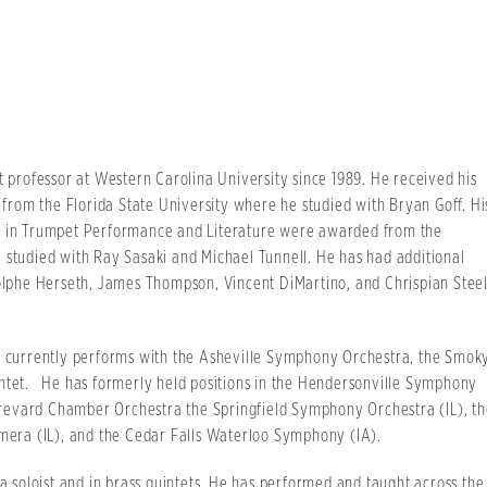
t professor at Western Carolina University since 1989. He received his
rom the Florida State University where he studied with Bryan Goff. Hi
es in Trumpet Performance and Literature were awarded from the
 studied with Ray Sasaki and Michael Tunnell. He has had additional
lphe Herseth, James Thompson, Vincent DiMartino, and Chrispian Stee
ch currently performs with the Asheville Symphony Orchestra, the Smok
intet. He has formerly held positions in the Hendersonville Symphony
revard Chamber Orchestra the Springfield Symphony Orchestra (IL), th
era (IL), and the Cedar Falls Waterloo Symphony (IA).
 a soloist and in brass quintets. He has performed and taught across the