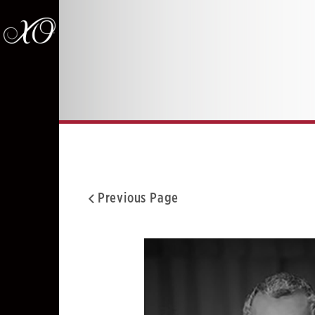
Previous Page
Facebook
Twitter