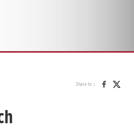
Share to：
ch