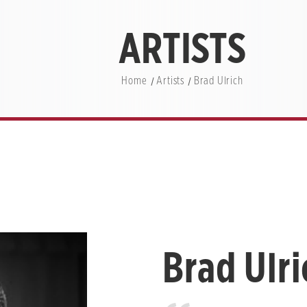
ARTISTS
Home
Artists
Brad Ulrich
Brad Ulri