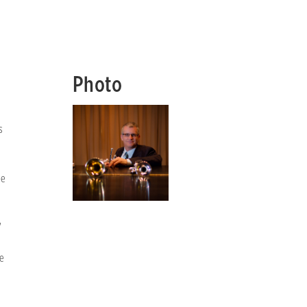
Photo
s
le
y
e