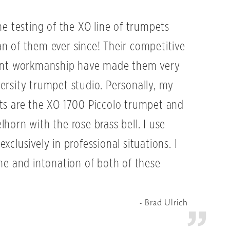
he testing of the XO line of trumpets
n of them ever since! Their competitive
lent workmanship have made them very
ersity trumpet studio. Personally, my
ts are the XO 1700 Piccolo trumpet and
horn with the rose brass bell. I use
xclusively in professional situations. I
one and intonation of both of these
Brad Ulrich