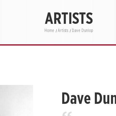
ARTISTS
Home
Artists
Dave Dunlop
Dave Du