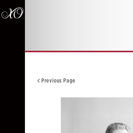
Previous Page
Facebook
Twitter