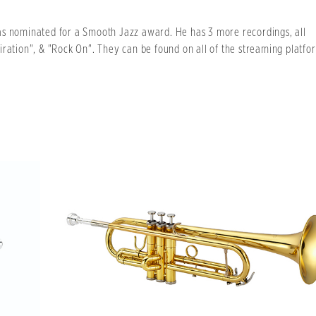
as nominated for a Smooth Jazz award. He has 3 more recordings, all
iration", & "Rock On". They can be found on all of the streaming platfo