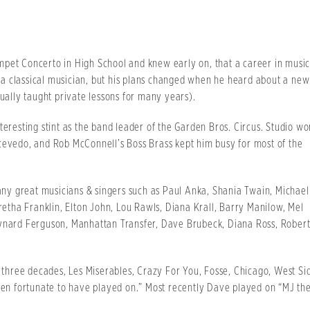
mpet Concerto in High School and knew early on, that a career in musi
a classical musician, but his plans changed when he heard about a new
ally taught private lessons for many years).
teresting stint as the band leader of the Garden Bros. Circus. Studio wo
cevedo, and Rob McConnell’s Boss Brass kept him busy for most of the
y great musicians & singers such as Paul Anka, Shania Twain, Michael
Aretha Franklin, Elton John, Lou Rawls, Diana Krall, Barry Manilow, Mel
aynard Ferguson, Manhattan Transfer, Dave Brubeck, Diana Ross, Rober
t three decades, Les Miserables, Crazy For You, Fosse, Chicago, West Si
been fortunate to have played on.” Most recently Dave played on “MJ th