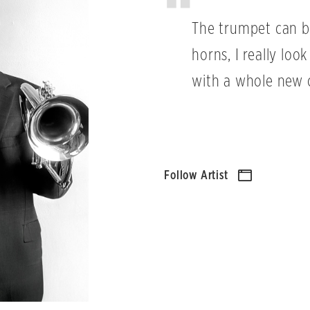
The trumpet can b
horns, I really lo
with a whole new 
Follow Artist