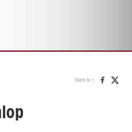
Share to：
nlop