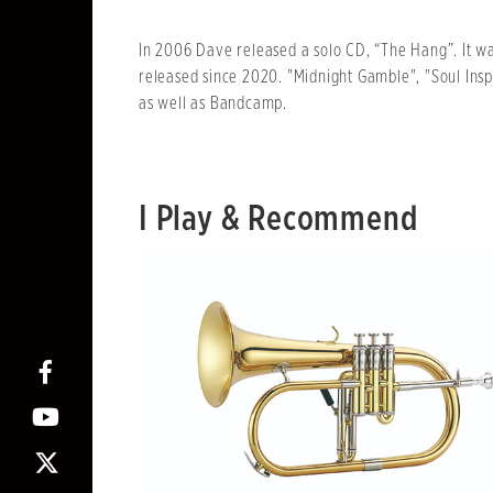
In 2006 Dave released a solo CD, “The Hang”. It w
released since 2020. "Midnight Gamble", "Soul Insp
as well as Bandcamp.
I Play & Recommend