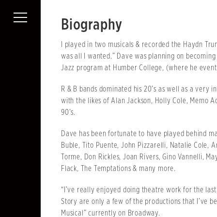
Biography
I played in two musicals & recorded the Haydn Tru
was all I wanted.” Dave was planning on becoming 
Jazz program at Humber College, (where he eventu
R & B bands dominated his 20’s as well as a very in
with the likes of Alan Jackson, Holly Cole, Memo A
90’s.
Dave has been fortunate to have played behind man
Buble, Tito Puente, John Pizzarelli, Natalie Cole, 
Torme, Don Rickles, Joan Rivers, Gino Vannelli, M
Flack, The Temptations & many more.
“I’ve really enjoyed doing theatre work for the las
Story are only a few of the productions that I’ve 
Musical” currently on Broadway.