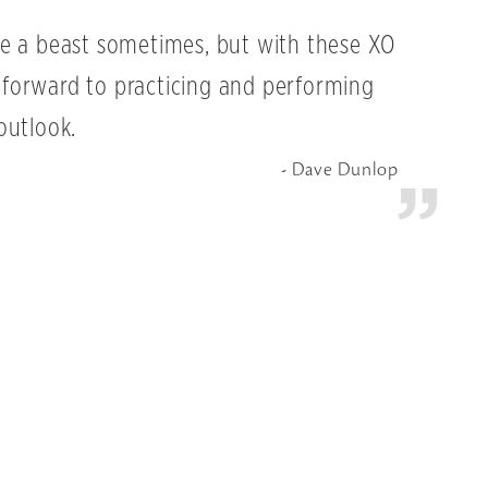
e a beast sometimes, but with these XO
ok forward to practicing and performing
outlook.
Dave Dunlop