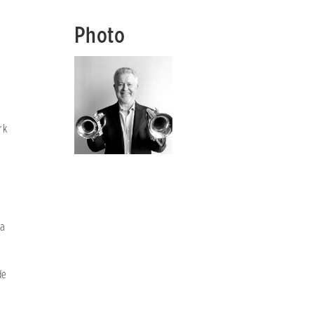
Photo
c
rk
ta
de
e