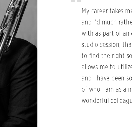
My career takes me 
and I'd much rath
with as part of an 
studio session, th
to find the right s
allows me to utiliz
and I have been so
of who I am as a 
wonderful colleagu