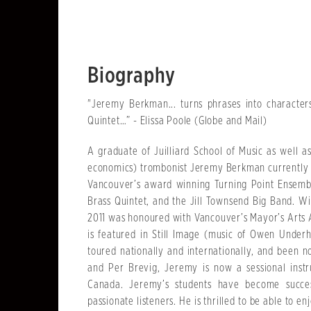
Biography
"Jeremy Berkman... turns phrases into character
Quintet…” - Elissa Poole (Globe and Mail)
A graduate of Juilliard School of Music as well 
economics) trombonist Jeremy Berkman currently 
Vancouver’s award winning Turning Point Ensemb
Brass Quintet, and the Jill Townsend Big Band. Wi
2011 was honoured with Vancouver’s Mayor’s Arts 
is featured in Still Image (music of Owen Under
toured nationally and internationally, and been
and Per Brevig, Jeremy is now a sessional instr
Canada. Jeremy’s students have become succes
passionate listeners. He is thrilled to be able to 