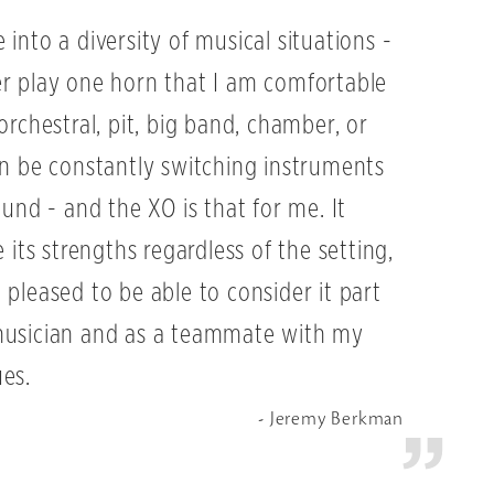
into a diversity of musical situations -
er play one horn that I am comfortable
orchestral, pit, big band, chamber, or
an be constantly switching instruments
ound - and the XO is that for me. It
e its strengths regardless of the setting,
 pleased to be able to consider it part
musician and as a teammate with my
es.
Jeremy Berkman