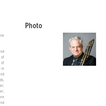
Photo
one
and
 of
 of
 in
and
ds,
er,
er,
ore
and