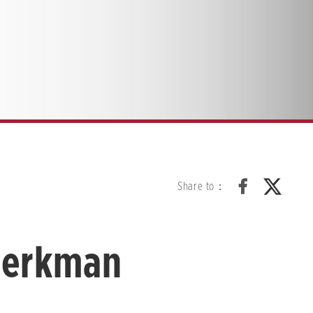
Share to：
Berkman