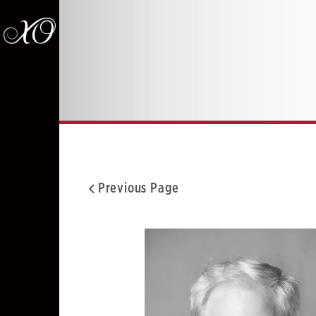
Previous Page
Facebook
Twitter