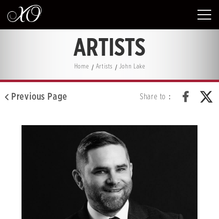
ARTISTS
Home
Artists
John Lake
Previous Page
Share to：