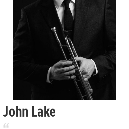
John Lake