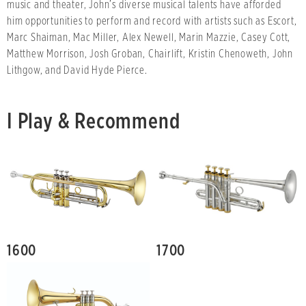
music and theater, John’s diverse musical talents have afforded
him opportunities to perform and record with artists such as Escort,
Marc Shaiman, Mac Miller, Alex Newell, Marin Mazzie, Casey Cott,
Matthew Morrison, Josh Groban, Chairlift, Kristin Chenoweth, John
Lithgow, and David Hyde Pierce.
I Play & Recommend
1600
1700