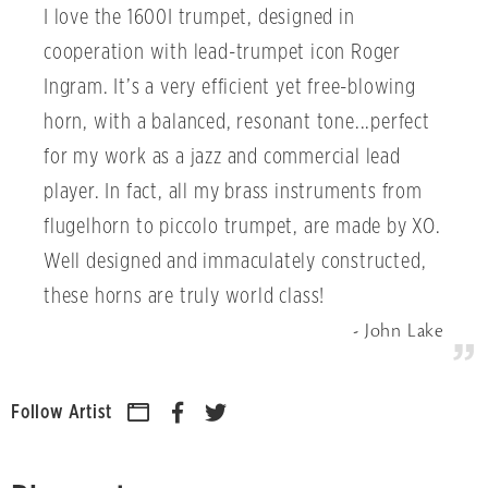
I love the 1600I trumpet, designed in
cooperation with lead-trumpet icon Roger
Ingram. It’s a very efficient yet free-blowing
horn, with a balanced, resonant tone...perfect
for my work as a jazz and commercial lead
player. In fact, all my brass instruments from
flugelhorn to piccolo trumpet, are made by XO.
Well designed and immaculately constructed,
these horns are truly world class!
John Lake
Follow Artist