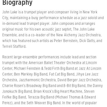
Biography
John Lake is a trumpet player and composer living in New York
City, maintaining a busy performance schedule as a jazz soloist and
in-demand lead trumpet player. John composes and arranges
original music for his own acoustic jazz septet, The John Lake
Ensemble, and is a co-leader of the New Alchemy Jazz Orchestra,
which has featured such artists as Peter Bernstein, Dick Oatts, and
Terrell Stafford.
Recent large-ensemble performances include lead and section
trumpet with the American Ballet Theater Orchestra at Lincoln
Center, Michael Feinstein & Tedd Firth Big Band at Jazz At Lincoln
Center, Ben Markley Big Band, Fat Cat Big Band, Jihye Lee Jazz
Orchestra, Jazzharmonic Orchestra, David Berger Jazz Orchestra,
Charlie Rosen’s Broadway Big Band and 8-Bit Big Band, the Danny
Jonokuchi Big Band, Brian Krock’s Big Heart Machine, Steven
Feifke Big Band, Terazza Big Band (Michael Thomas & Edward
Perez), and the Seth Weaver Big Band. In the world of popular