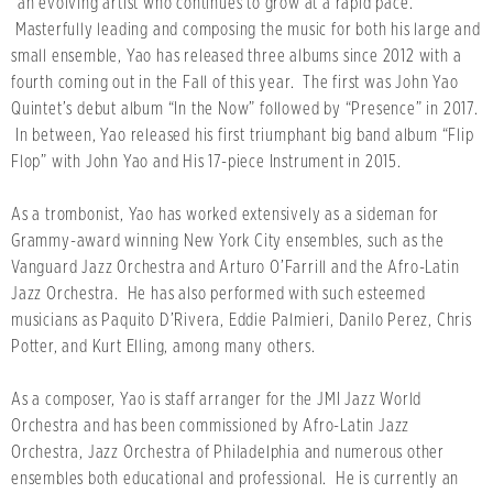
“an evolving artist who continues to grow at a rapid pace.”
Masterfully leading and composing the music for both his large and
small ensemble, Yao has released three albums since 2012 with a
fourth coming out in the Fall of this year. The first was John Yao
Quintet’s debut album “In the Now” followed by “Presence” in 2017.
In between, Yao released his first triumphant big band album “Flip
Flop” with John Yao and His 17-piece Instrument in 2015.
As a trombonist, Yao has worked extensively as a sideman for
Grammy-award winning New York City ensembles, such as the
Vanguard Jazz Orchestra and Arturo O’Farrill and the Afro-Latin
Jazz Orchestra. He has also performed with such esteemed
musicians as Paquito D’Rivera, Eddie Palmieri, Danilo Perez, Chris
Potter, and Kurt Elling, among many others.
As a composer, Yao is staff arranger for the JMI Jazz World
Orchestra and has been commissioned by Afro-Latin Jazz
Orchestra, Jazz Orchestra of Philadelphia and numerous other
ensembles both educational and professional. He is currently an