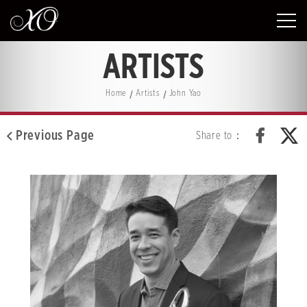
ARTISTS
Home
Artists
John Yao
Previous Page
Share to：