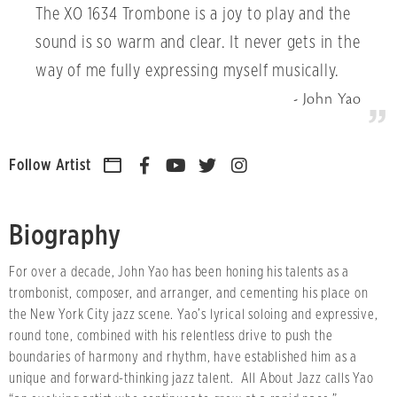
The XO 1634 Trombone is a joy to play and the
sound is so warm and clear. It never gets in the
way of me fully expressing myself musically.
John Yao
Follow Artist
Biography
For over a decade, John Yao has been honing his talents as a
trombonist, composer, and arranger, and cementing his place on
the New York City jazz scene. Yao’s lyrical soloing and expressive,
round tone, combined with his relentless drive to push the
boundaries of harmony and rhythm, have established him as a
unique and forward-thinking jazz talent. All About Jazz calls Yao