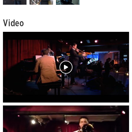
Video