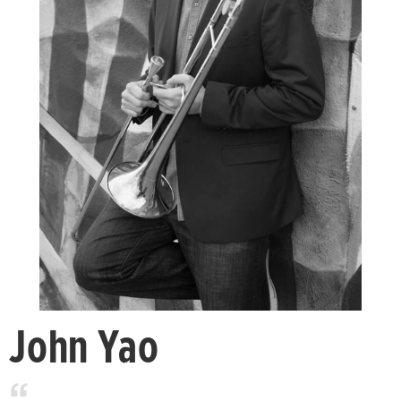
John Yao