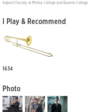
Adjunct Faculty at Molloy College and Queens College.
I Play & Recommend
1634
Photo