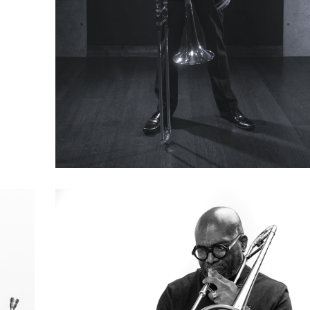
Kotaro Nakano