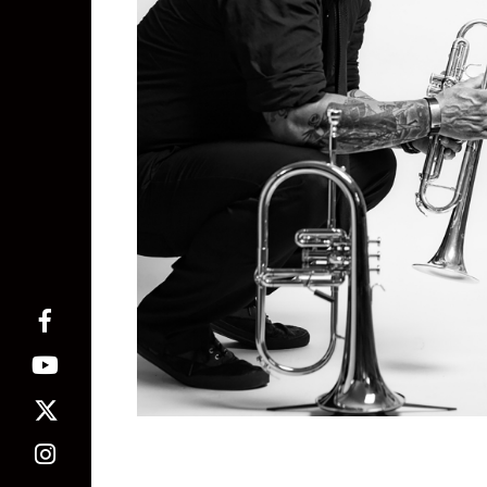
Marty Bassett