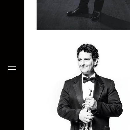
Kazuhiko Tanada