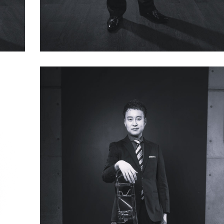
Kazuyoshi Wakasa