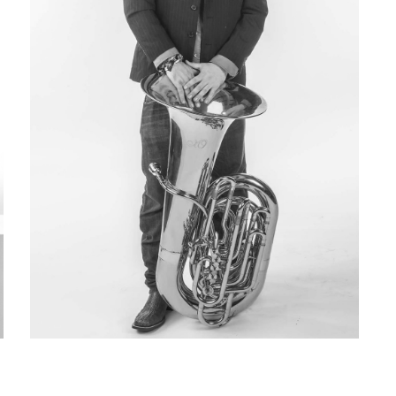
Matt Owen