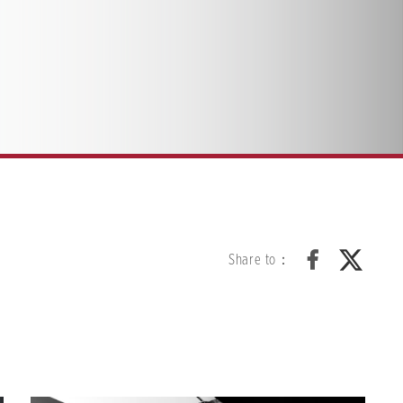
Share to：