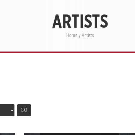
ARTISTS
Home
Artists