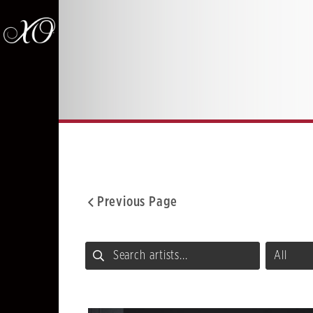
Previous Page
Facebook
Twitter