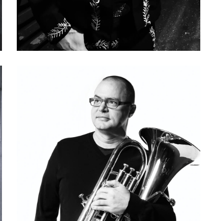
Keith Douglas