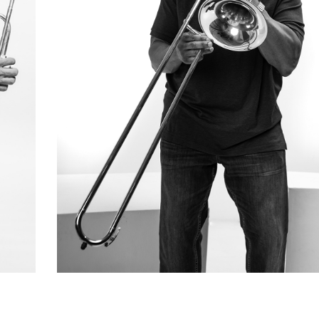
Marvin Thompson