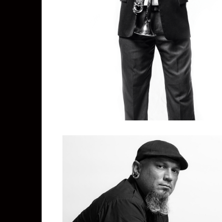
Ken Watters