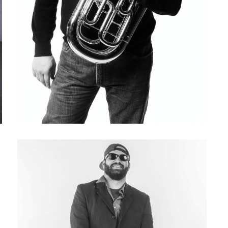
Lance LaDuke (1967-2023)