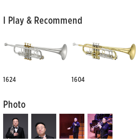
I Play & Recommend
1624
1604
Photo