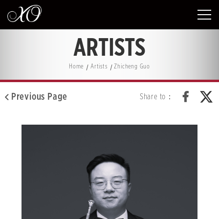
ARTISTS
Home
Artists
Zhicheng Guo
Previous Page
Share to：