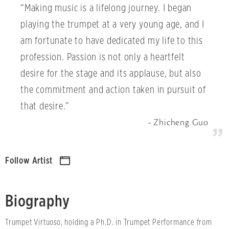
“Making music is a lifelong journey. I began
playing the trumpet at a very young age, and I
am fortunate to have dedicated my life to this
profession. Passion is not only a heartfelt
desire for the stage and its applause, but also
the commitment and action taken in pursuit of
that desire.”
Zhicheng Guo
Follow Artist
Biography
Trumpet Virtuoso, holding a Ph.D. in Trumpet Performance from