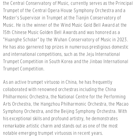
the Central Conservatory of Music, currently serves as the Principal
Trumpet of the Central Opera House Symphony Orchestra and a
Master's Supervisor in Trumpet at the Tianjin Conservatory of
Music. He is the winner of the Wind Music Gold Bell Award at the
15th Chinese Music Golden Bell Awards and was honored as a
"Huanghe Scholar" by the Wuhan Conservatory of Music in 2023.
He has also garnered top prizes in numerous prestigious domestic
and international competitions, such as the Jeju International
Trumpet Competition in South Korea and the Jinbao International
Trumpet Competition.
As an active trumpet virtuoso in China, he has frequently
collaborated with renowned orchestras including the China
Philharmonic Orchestra, the National Centre for the Performing
Arts Orchestra, the Hangzhou Philharmonic Orchestra, the Macao
Symphony Orchestra, and the Beijing Symphony Orchestra. With
his exceptional skills and profound artistry, he demonstrates
remarkable artistic charm and stands out as one of the most
notable emerging trumpet virtuosos in recent years.