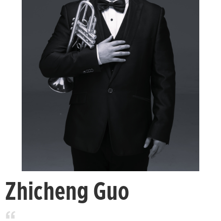
Zhicheng Guo