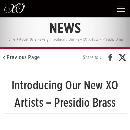
NEWS
Home
About Us
News
Introducing Our New XO Artists – Presidio Brass
Previous Page
Share to：
Introducing Our New XO
Artists – Presidio Brass