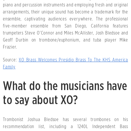
piano and percussion instruments and employing fresh and original
arrangements, their unique sound has become a trademark for the
ensemble, captivating audiences everywhere. The professional
five-member ensemble from San Diego, California features
trumpeters Steve O’Connor and Miles McAllister, Josh Bledsoe and
Geoff Durbin on trombone/euphonium, and tuba player Mike
Frazier.
Source:
XO Brass Welcomes Presidio Brass To The KHS America
Family
What do the musicians have
to say about XO?
Trombonist Joshua Bledsoe has several trombones on his
recommendation list, including a 1240L Independent Bass