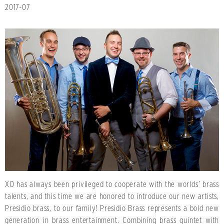
2017-07
XO has always been privileged to cooperate with the worlds’ brass
talents, and this time we are honored to introduce our new artists,
Presidio brass, to our family! Presidio Brass represents a bold new
generation in brass entertainment. Combining brass quintet with