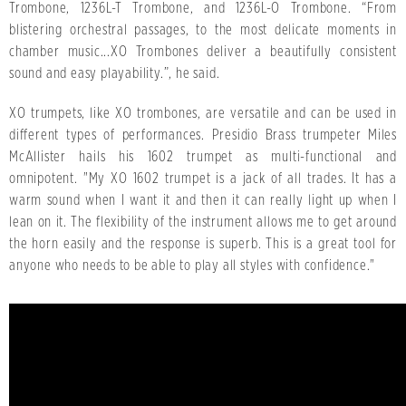
Trombone, 1236L-T Trombone, and 1236L-O Trombone. “From
blistering orchestral passages, to the most delicate moments in
chamber music...XO Trombones deliver a beautifully consistent
sound and easy playability.”, he said.
XO trumpets, like XO trombones, are versatile and can be used in
different types of performances. Presidio Brass trumpeter Miles
McAllister hails his 1602 trumpet as multi-functional and
omnipotent. "My XO 1602 trumpet is a jack of all trades. It has a
warm sound when I want it and then it can really light up when I
lean on it. The flexibility of the instrument allows me to get around
the horn easily and the response is superb. This is a great tool for
anyone who needs to be able to play all styles with confidence."