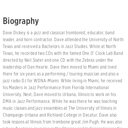
Biography
Dave Dickey is a jazz and classical trombonist, educator, band
leader, and horn contractor. Dave attended the University of North
Texas and received a Bachelors in Jazz Studies. While at North
Texas, he recorded two CDs with the famed One O’ Clock Lab Band
directed by Neil Slater and one CD with the Zebras under the
leadership of Dan Hearle. Dave then moved to Miami and lived
there for six years as a performing / touring musician and also a
jazz radio DJ for WDNA-Miami. While living in Miami, he received
his Masters in Jazz Performance from Florida International
University. Next, Dave moved to Urbana, Illinois to work on his
DMA in Jazz Performance. While he was there he was teaching
music classes and jazz ensembles at The University of Illinois in
Champaign-Urbana and Richland College in Decatur. Dave also
took lessons at Illinois from trombone great Jim Pugh. He was also