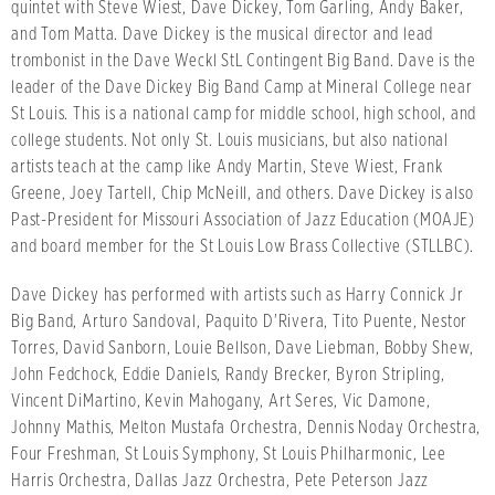
quintet with Steve Wiest, Dave Dickey, Tom Garling, Andy Baker,
and Tom Matta. Dave Dickey is the musical director and lead
trombonist in the Dave Weckl StL Contingent Big Band. Dave is the
leader of the Dave Dickey Big Band Camp at Mineral College near
St Louis. This is a national camp for middle school, high school, and
college students. Not only St. Louis musicians, but also national
artists teach at the camp like Andy Martin, Steve Wiest, Frank
Greene, Joey Tartell, Chip McNeill, and others. Dave Dickey is also
Past-President for Missouri Association of Jazz Education (MOAJE)
and board member for the St Louis Low Brass Collective (STLLBC).
Dave Dickey has performed with artists such as Harry Connick Jr
Big Band, Arturo Sandoval, Paquito D'Rivera, Tito Puente, Nestor
Torres, David Sanborn, Louie Bellson, Dave Liebman, Bobby Shew,
John Fedchock, Eddie Daniels, Randy Brecker, Byron Stripling,
Vincent DiMartino, Kevin Mahogany, Art Seres, Vic Damone,
Johnny Mathis, Melton Mustafa Orchestra, Dennis Noday Orchestra,
Four Freshman, St Louis Symphony, St Louis Philharmonic, Lee
Harris Orchestra, Dallas Jazz Orchestra, Pete Peterson Jazz