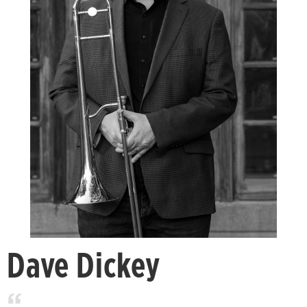
Dave Dickey