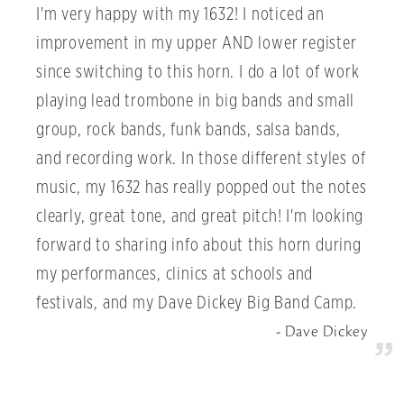
I'm very happy with my 1632! I noticed an
improvement in my upper AND lower register
since switching to this horn. I do a lot of work
playing lead trombone in big bands and small
group, rock bands, funk bands, salsa bands,
and recording work. In those different styles of
music, my 1632 has really popped out the notes
clearly, great tone, and great pitch! I'm looking
forward to sharing info about this horn during
my performances, clinics at schools and
festivals, and my Dave Dickey Big Band Camp.
Dave Dickey