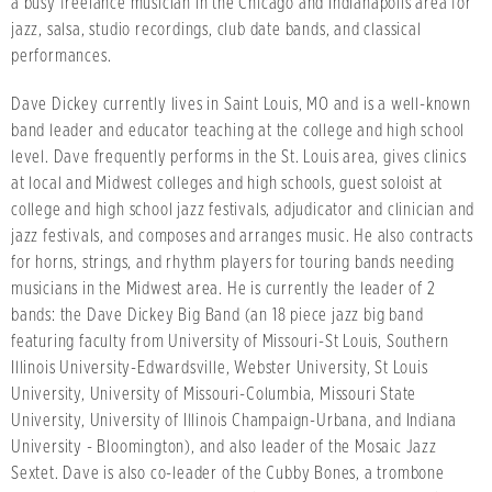
a busy freelance musician in the Chicago and Indianapolis area for
jazz, salsa, studio recordings, club date bands, and classical
performances.
Dave Dickey currently lives in Saint Louis, MO and is a well-known
band leader and educator teaching at the college and high school
level. Dave frequently performs in the St. Louis area, gives clinics
at local and Midwest colleges and high schools, guest soloist at
college and high school jazz festivals, adjudicator and clinician and
jazz festivals, and composes and arranges music. He also contracts
for horns, strings, and rhythm players for touring bands needing
musicians in the Midwest area. He is currently the leader of 2
bands: the Dave Dickey Big Band (an 18 piece jazz big band
featuring faculty from University of Missouri-St Louis, Southern
Illinois University-Edwardsville, Webster University, St Louis
University, University of Missouri-Columbia, Missouri State
University, University of Illinois Champaign-Urbana, and Indiana
University - Bloomington), and also leader of the Mosaic Jazz
Sextet. Dave is also co-leader of the Cubby Bones, a trombone