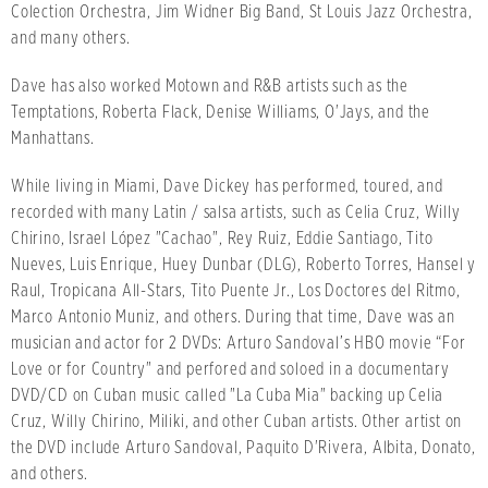
Colection Orchestra, Jim Widner Big Band, St Louis Jazz Orchestra,
and many others.
Dave has also worked Motown and R&B artists such as the
Temptations, Roberta Flack, Denise Williams, O'Jays, and the
Manhattans.
While living in Miami, Dave Dickey has performed, toured, and
recorded with many Latin / salsa artists, such as Celia Cruz, Willy
Chirino, Israel López "Cachao", Rey Ruiz, Eddie Santiago, Tito
Nueves, Luis Enrique, Huey Dunbar (DLG), Roberto Torres, Hansel y
Raul, Tropicana All-Stars, Tito Puente Jr., Los Doctores del Ritmo,
Marco Antonio Muniz, and others. During that time, Dave was an
musician and actor for 2 DVDs: Arturo Sandoval’s HBO movie “For
Love or for Country" and perfored and soloed in a documentary
DVD/CD on Cuban music called "La Cuba Mia" backing up Celia
Cruz, Willy Chirino, Miliki, and other Cuban artists. Other artist on
the DVD include Arturo Sandoval, Paquito D'Rivera, Albita, Donato,
and others.