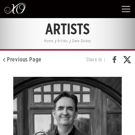
ARTISTS
Home
Artists
Dave Dickey
Previous Page
Share to：