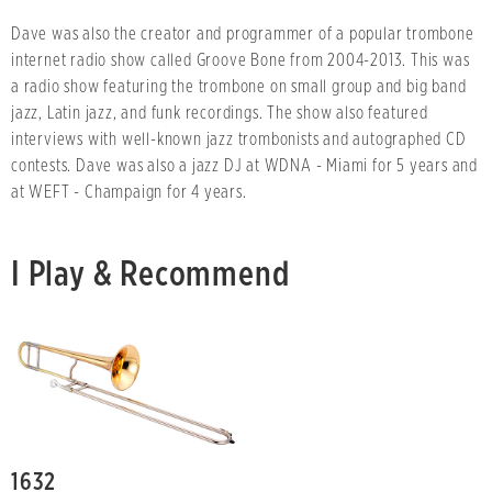
Dave was also the creator and programmer of a popular trombone
internet radio show called Groove Bone from 2004-2013. This was
a radio show featuring the trombone on small group and big band
jazz, Latin jazz, and funk recordings. The show also featured
interviews with well-known jazz trombonists and autographed CD
contests. Dave was also a jazz DJ at WDNA - Miami for 5 years and
at WEFT - Champaign for 4 years.
I Play & Recommend
1632