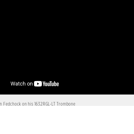
n Fedchock on his 1632RGL-LT Trombone