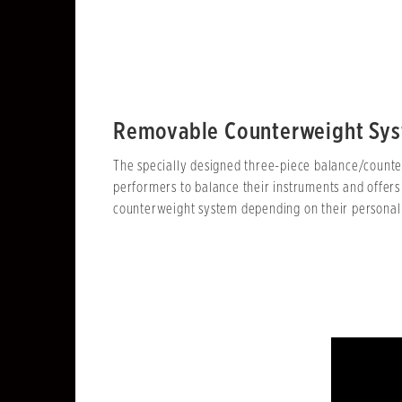
Removable Counterweight Sy
The specially designed three-piece balance/counter
performers to balance their instruments and offers
counterweight system depending on their personal