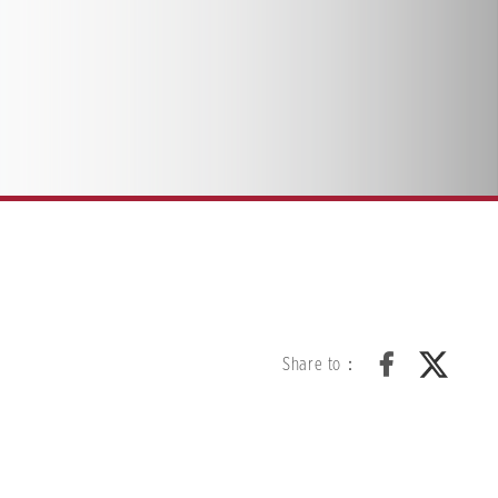
Share to：