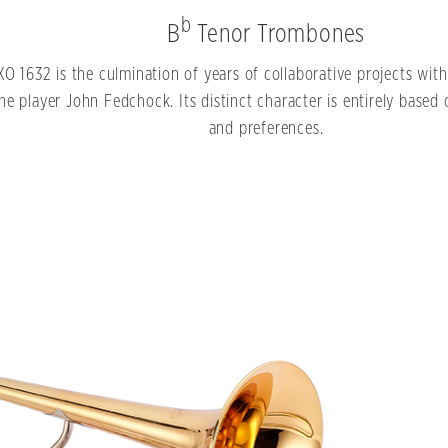
b
B
Tenor Trombones
XO 1632 is the culmination of years of collaborative projects wi
e player John Fedchock. Its distinct character is entirely based o
and preferences.