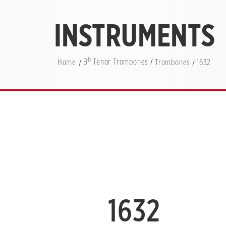
INSTRUMENTS
b
Home
B
Tenor Trombones
Trombones
1632
1632