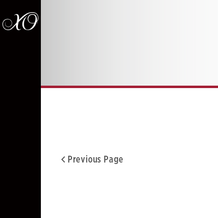
Previous Page
Facebook
Twitter