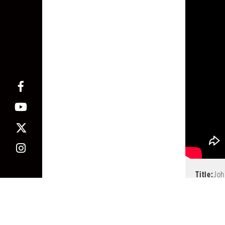
Title:
Joh