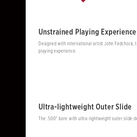
Unstrained Playing Experience
Designed with international artist John Fedchock, t
playing experience.
Ultra-lightweight Outer Slide
The .500" bore with ultra-lightweight outer slide 