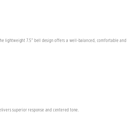
he lightweight 7.5" bell design offers a well-balanced, comfortable and
delivers superior response and centered tone.