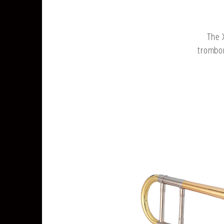
The 
trombon