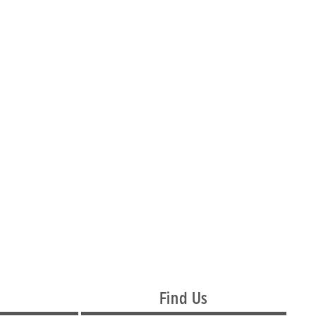
Find Us