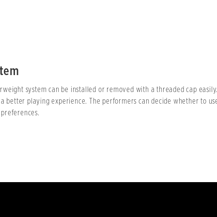
stem
weight system can be installed or removed with a threaded cap easily. 
 a better playing experience. The performers can decide whether to us
 preferences.