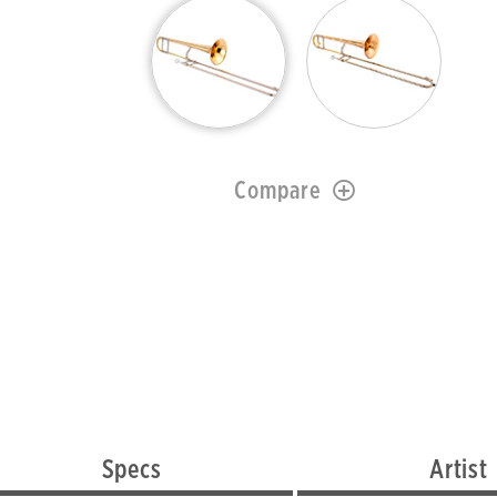
Compare
Specs
Artist