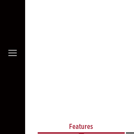
Features