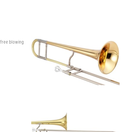
 free blowing