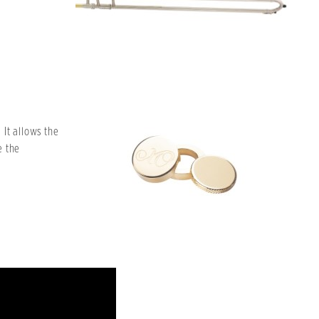
It allows the
e the