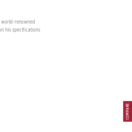
th world-renowned
n his specifications
COMPARE