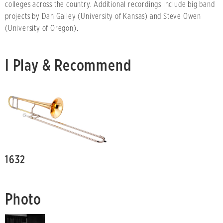
colleges across the country. Additional recordings include big band
projects by Dan Gailey (University of Kansas) and Steve Owen
(University of Oregon).
I Play & Recommend
1632
Photo