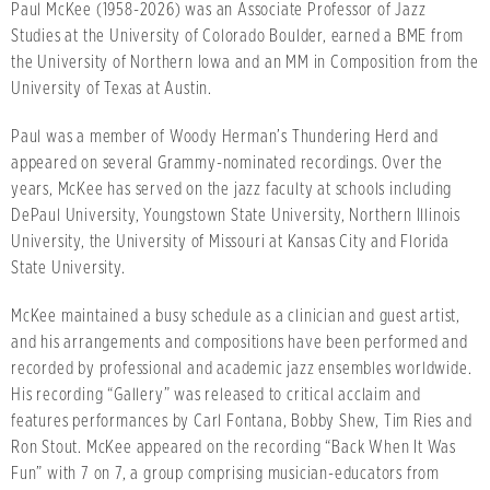
Paul McKee (1958-2026) was an Associate Professor of Jazz
Studies at the University of Colorado Boulder, earned a BME from
the University of Northern Iowa and an MM in Composition from the
University of Texas at Austin.
Paul was a member of Woody Herman’s Thundering Herd and
appeared on several Grammy-nominated recordings. Over the
years, McKee has served on the jazz faculty at schools including
DePaul University, Youngstown State University, Northern Illinois
University, the University of Missouri at Kansas City and Florida
State University.
McKee maintained a busy schedule as a clinician and guest artist,
and his arrangements and compositions have been performed and
recorded by professional and academic jazz ensembles worldwide.
His recording “Gallery” was released to critical acclaim and
features performances by Carl Fontana, Bobby Shew, Tim Ries and
Ron Stout. McKee appeared on the recording “Back When It Was
Fun” with 7 on 7, a group comprising musician-educators from