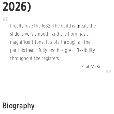
2026)
I really love the 1632! The build is great, the
slide is very smooth, and the horn has a
magnificent tone. It slots through all the
partials beautifully and has great flexibility
throughout the registers.
Paul McKee
Biography