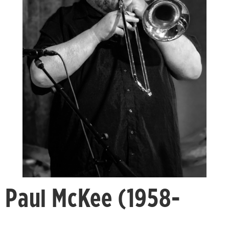
Paul McKee (1958-