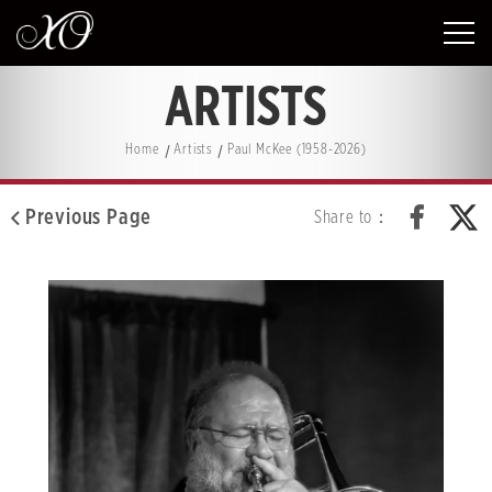
ARTISTS
Home
Artists
Paul McKee (1958-2026)
Previous Page
Share to：