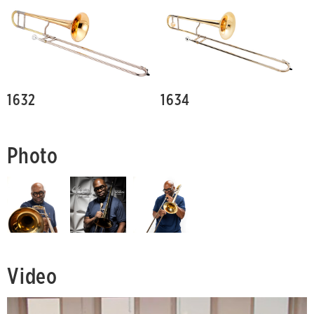
1632
1634
Photo
Video