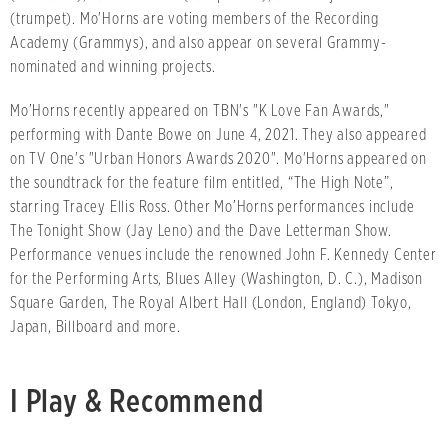
(trumpet). Mo'Horns are voting members of the Recording
Academy (Grammys), and also appear on several Grammy-
nominated and winning projects.
Mo’Horns recently appeared on TBN's "K Love Fan Awards,"
performing with Dante Bowe on June 4, 2021. They also appeared
on TV One's "Urban Honors Awards 2020". Mo'Horns appeared on
the soundtrack for the feature film entitled, “The High Note”,
starring Tracey Ellis Ross. Other Mo’Horns performances include
The Tonight Show (Jay Leno) and the Dave Letterman Show.
Performance venues include the renowned John F. Kennedy Center
for the Performing Arts, Blues Alley (Washington, D. C.), Madison
Square Garden, The Royal Albert Hall (London, England) Tokyo,
Japan, Billboard and more.
I Play & Recommend