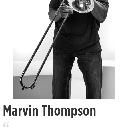
Marvin Thompson