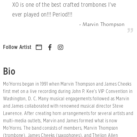
XO is one of the best crafted trombones I've
ever played on!!! Period!!!
Marvin Thompson
Follow Artist
Bio
Mo’Horns began in 1991 when Marvin Thompson and James Cheeks
first met on a live recording during John P. Kee's VIP Convention in
Washington, D. C. Many musical engagements followed as Marvin
and James collaborated with renowned musical director Steve
Lawrence. After creating horn arrangements for several artists and
multi-media outlets, Marvin and James formed what is now
Mo’Horns. The band consists of members, Marvin Thompson
(trombone), James Cheeks (saxophones), and Theljon Allen