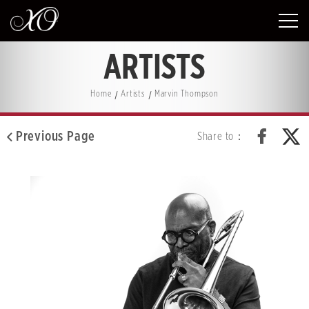
ARTISTS
Home
Artists
Marvin Thompson
Previous Page
Share to：