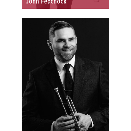
John Fedchock