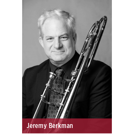
Jeremy Berkman