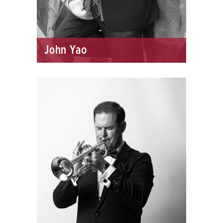
John Yao