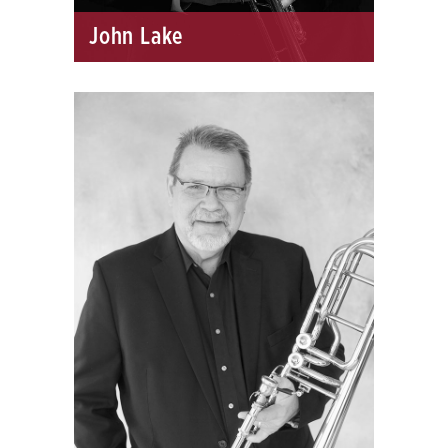
John Lake