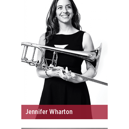
Jennifer Wharton