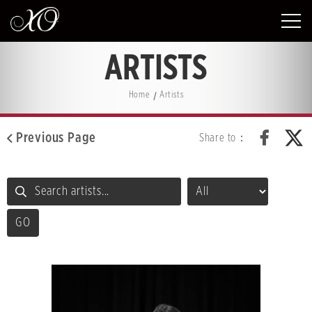
ARTISTS
Home
Artists
Previous Page
Share to：