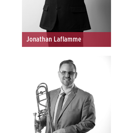
Jonathan Laflamme