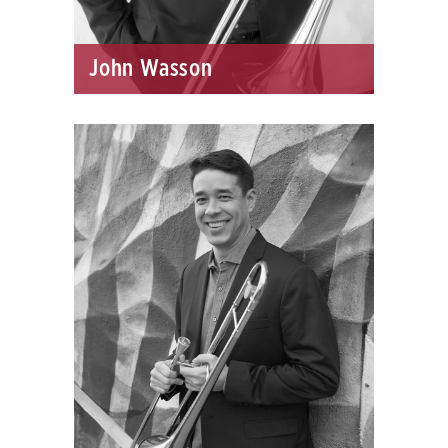
John Wasson