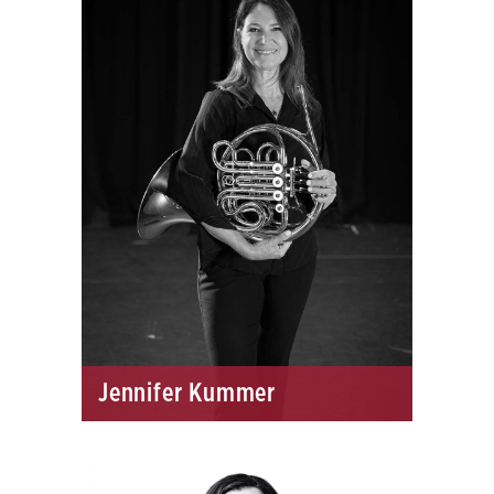
Jennifer Kummer